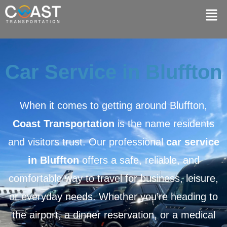
Car Service in Bluffton
When it comes to getting around
Bluffton
,
Coast Transportation
is the name residents
and visitors trust. Our professional
car service
in Bluffton
offers a safe, reliable, and
comfortable way to travel for business, leisure,
or everyday needs. Whether you’re heading to
the airport, a dinner reservation, or a medical