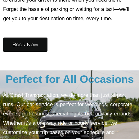
Forget the hassle of parking or waiting for a taxi—we’ll
get you to your destination on time, every time.
Book Now
Perfect for All Occasions
At Coast Transportation, we do more than just airport
runs. Our car service is perfect for weddings, corporate
events, golf outings, special nights out, or daily errands.
Whether it’s a one-way ride or hourly service, we
customize your trip based on your schedule and