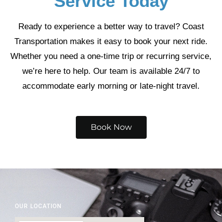
Service Today
Ready to experience a better way to travel? Coast
Transportation makes it easy to book your next ride.
Whether you need a one-time trip or recurring service,
we’re here to help. Our team is available 24/7 to
accommodate early morning or late-night travel.
Book Now
OUR LOCATION