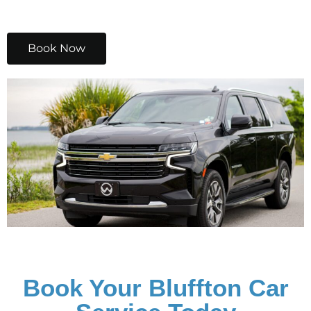
Book Now
Book Your Bluffton Car