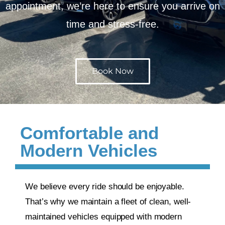
appointment, we’re here to ensure you arrive on
time and stress-free.
Book Now
Comfortable and
Modern Vehicles
We believe every ride should be enjoyable.
That’s why we maintain a fleet of clean, well-
maintained vehicles equipped with modern