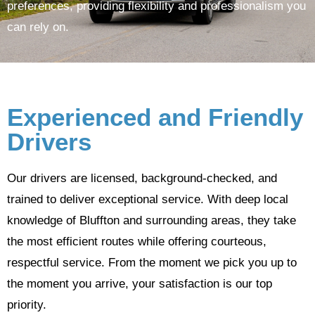
preferences, providing flexibility and professionalism you
can rely on.
Experienced and Friendly
Drivers
Our drivers are licensed, background-checked, and
trained to deliver exceptional service. With deep local
knowledge of Bluffton and surrounding areas, they take
the most efficient routes while offering courteous,
respectful service. From the moment we pick you up to
the moment you arrive, your satisfaction is our top
priority.