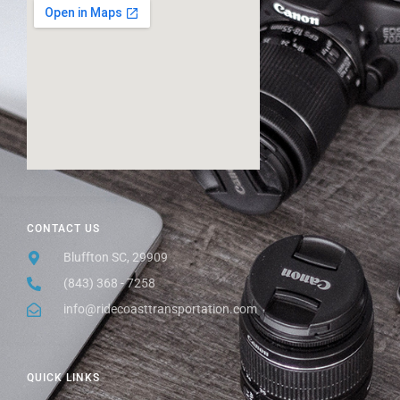
CONTACT US
Bluffton SC, 29909
(843) 368 - 7258
info@ridecoasttransportation.com
QUICK LINKS