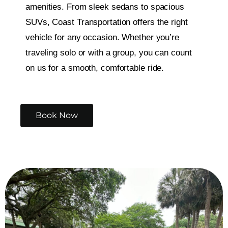
amenities. From sleek sedans to spacious
SUVs, Coast Transportation offers the right
vehicle for any occasion. Whether you’re
traveling solo or with a group, you can count
on us for a smooth, comfortable ride.
Book Now