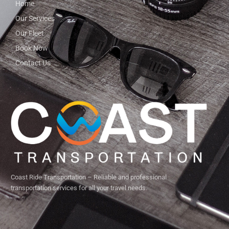
Home
Our Services
Our Fleet
Book Now
Contact Us
Coast Ride Transportation – Reliable and professional
transportation services for all your travel needs.