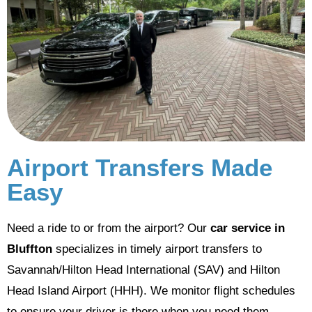
Airport Transfers Made
Easy
Need a ride to or from the airport? Our
car service in
Bluffton
specializes in timely airport transfers to
Savannah/Hilton Head International (SAV) and Hilton
Head Island Airport (HHH). We monitor flight schedules
to ensure your driver is there when you need them.