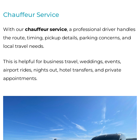
Chauffeur Service
With our
chauffeur service
, a professional driver handles
the route, timing, pickup details, parking concerns, and
local travel needs.
This is helpful for business travel, weddings, events,
airport rides, nights out, hotel transfers, and private
appointments.