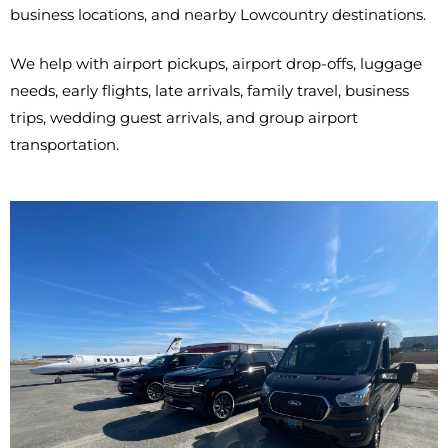
business locations, and nearby Lowcountry destinations.
We help with airport pickups, airport drop-offs, luggage
needs, early flights, late arrivals, family travel, business
trips, wedding guest arrivals, and group airport
transportation.