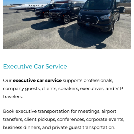
Executive Car Service
Our
executive car service
supports professionals,
company guests, clients, speakers, executives, and VIP
travelers.
Book executive transportation for meetings, airport
transfers, client pickups, conferences, corporate events,
business dinners, and private guest transportation.