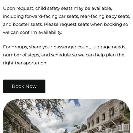
Upon request, child safety seats may be available,
including forward-facing car seats, rear-facing baby seats,
and booster seats. Please request seats when booking so
we can confirm availability.
For groups, share your passenger count, luggage needs,
number of stops, and schedule so we can help plan the
right transportation.
Book Now