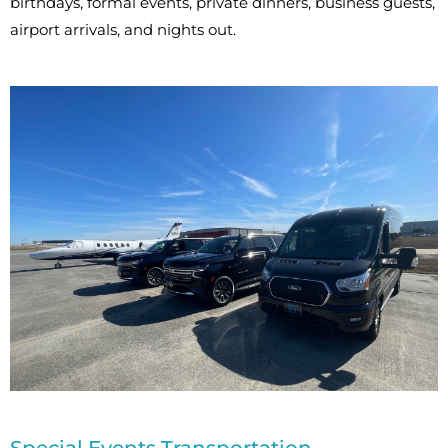
birthdays, formal events, private dinners, business guests,
airport arrivals, and nights out.