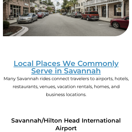
Local Places We Commonly
Serve in Savannah
Many Savannah rides connect travelers to airports, hotels,
restaurants, venues, vacation rentals, homes, and
business locations.
Savannah/Hilton Head International
Airport