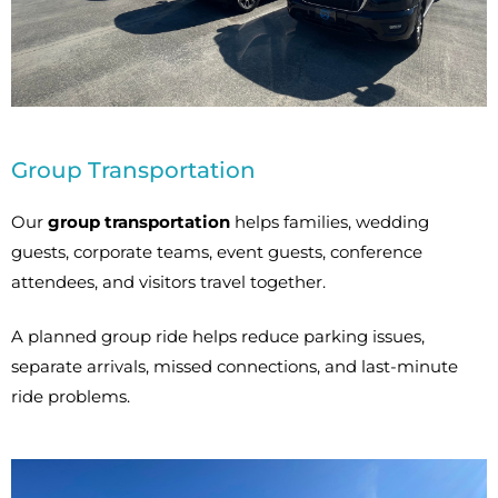
Group Transportation
Our
group transportation
helps families, wedding
guests, corporate teams, event guests, conference
attendees, and visitors travel together.
A planned group ride helps reduce parking issues,
separate arrivals, missed connections, and last-minute
ride problems.