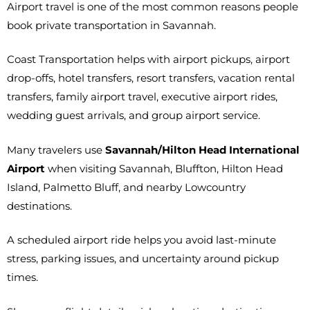
Airport travel is one of the most common reasons people
book private transportation in Savannah.
Coast Transportation helps with airport pickups, airport
drop-offs, hotel transfers, resort transfers, vacation rental
transfers, family airport travel, executive airport rides,
wedding guest arrivals, and group airport service.
Many travelers use
Savannah/Hilton Head International
Airport
when visiting Savannah, Bluffton, Hilton Head
Island, Palmetto Bluff, and nearby Lowcountry
destinations.
A scheduled airport ride helps you avoid last-minute
stress, parking issues, and uncertainty around pickup
times.