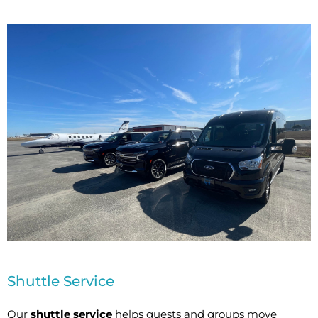
Shuttle Service
Our
shuttle service
helps guests and groups move