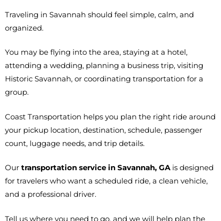
Traveling in Savannah should feel simple, calm, and
organized.
You may be flying into the area, staying at a hotel,
attending a wedding, planning a business trip, visiting
Historic Savannah, or coordinating transportation for a
group.
Coast Transportation helps you plan the right ride around
your pickup location, destination, schedule, passenger
count, luggage needs, and trip details.
Our
transportation service in Savannah, GA
is designed
for travelers who want a scheduled ride, a clean vehicle,
and a professional driver.
Tell us where you need to go, and we will help plan the