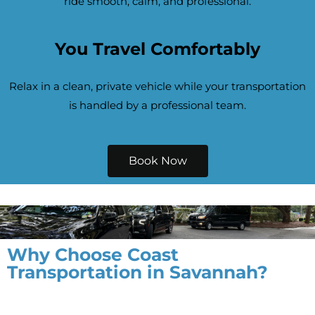
ride smooth, calm, and professional.
You Travel Comfortably
Relax in a clean, private vehicle while your transportation
is handled by a professional team.
Book Now
Why Choose Coast
Transportation in Savannah?