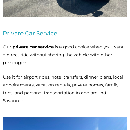
Private Car Service
Our
private car service
is a good choice when you want
a direct ride without sharing the vehicle with other
passengers.
Use it for airport rides, hotel transfers, dinner plans, local
appointments, vacation rentals, private homes, family
trips, and personal transportation in and around
Savannah.