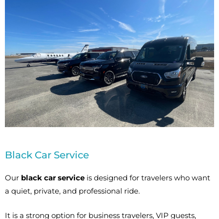
Black Car Service
Our
black car service
is designed for travelers who want
a quiet, private, and professional ride.
It is a strong option for business travelers, VIP guests,