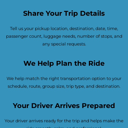
Share Your Trip Details
Tell us your pickup location, destination, date, time,
passenger count, luggage needs, number of stops, and
any special requests.
We Help Plan the Ride
We help match the right transportation option to your
schedule, route, group size, trip type, and destination.
Your Driver Arrives Prepared
Your driver arrives ready for the trip and helps make the