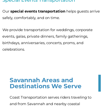
Special Events Transportation
Our
special events transportation
helps guests arrive
safely, comfortably, and on time.
We provide transportation for weddings, corporate
events, galas, private dinners, family gatherings,
birthdays, anniversaries, concerts, proms, and
celebrations.
Savannah Areas and
Destinations We Serve
Coast Transportation serves riders traveling to
and from Savannah and nearby coastal