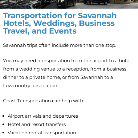
Transportation for Savannah
Hotels, Weddings, Business
Travel, and Events
Savannah trips often include more than one stop.
You may need transportation from the airport to a hotel,
from a wedding venue to a reception, from a business
dinner to a private home, or from Savannah to a
Lowcountry destination.
Coast Transportation can help with:
Airport arrivals and departures
Hotel and resort transfers
Vacation rental transportation