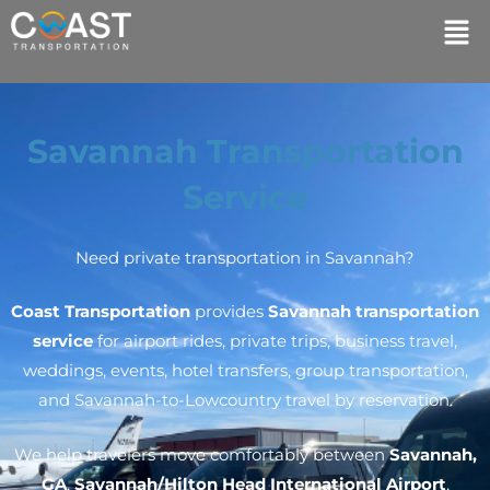
Savannah Transportation
Service
Need private transportation in Savannah?
Coast Transportation
provides
Savannah transportation
service
for airport rides, private trips, business travel,
weddings, events, hotel transfers, group transportation,
and Savannah-to-Lowcountry travel by reservation.
We help travelers move comfortably between
Savannah,
GA
,
Savannah/Hilton Head International Airport
,