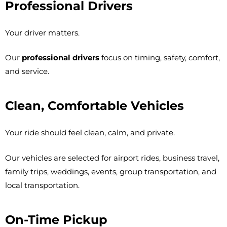
Professional Drivers
Your driver matters.
Our
professional drivers
focus on timing, safety, comfort,
and service.
Clean, Comfortable Vehicles
Your ride should feel clean, calm, and private.
Our vehicles are selected for airport rides, business travel,
family trips, weddings, events, group transportation, and
local transportation.
On-Time Pickup