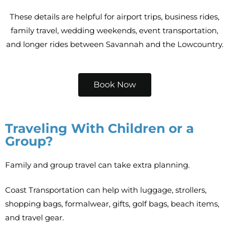
These details are helpful for airport trips, business rides,
family travel, wedding weekends, event transportation,
and longer rides between Savannah and the Lowcountry.
Book Now
Traveling With Children or a
Group?
Family and group travel can take extra planning.
Coast Transportation can help with luggage, strollers,
shopping bags, formalwear, gifts, golf bags, beach items,
and travel gear.