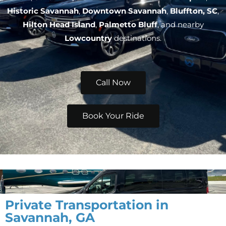
Historic Savannah
,
Downtown Savannah
,
Bluffton, SC
,
Hilton Head Island
,
Palmetto Bluff
, and nearby
Lowcountry
destinations.
Call Now
Book Your Ride
Private Transportation in
Savannah, GA