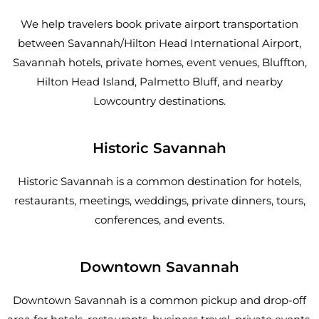
We help travelers book private airport transportation
between Savannah/Hilton Head International Airport,
Savannah hotels, private homes, event venues, Bluffton,
Hilton Head Island, Palmetto Bluff, and nearby
Lowcountry destinations.
Historic Savannah
Historic Savannah is a common destination for hotels,
restaurants, meetings, weddings, private dinners, tours,
conferences, and events.
Downtown Savannah
Downtown Savannah is a common pickup and drop-off