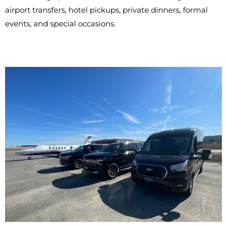
airport transfers, hotel pickups, private dinners, formal
events, and special occasions.