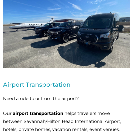
Airport Transportation
Need a ride to or from the airport?
Our
airport transportation
helps travelers move
between Savannah/Hilton Head International Airport,
hotels, private homes, vacation rentals, event venues,