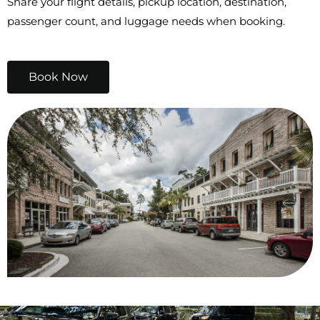
Share your flight details, pickup location, destination,
passenger count, and luggage needs when booking.
Book Now