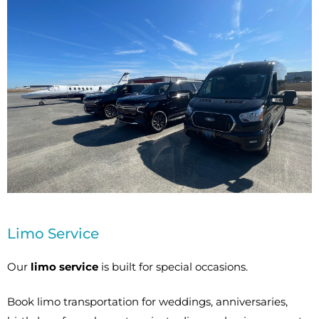
Limo Service
Our
limo service
is built for special occasions.
Book limo transportation for weddings, anniversaries,