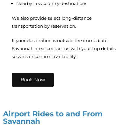
Nearby Lowcountry destinations
We also provide select long-distance
transportation by reservation.
If your destination is outside the immediate
Savannah area, contact us with your trip details
so we can confirm availability.
Book Now
Airport Rides to and From
Savannah