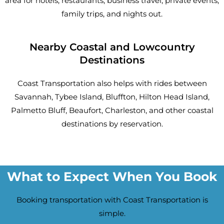
area for hotels, restaurants, business travel, private events,
family trips, and nights out.
Nearby Coastal and Lowcountry
Destinations
Coast Transportation also helps with rides between
Savannah, Tybee Island, Bluffton, Hilton Head Island,
Palmetto Bluff, Beaufort, Charleston, and other coastal
destinations by reservation.
What to Expect When You Book
Booking transportation with Coast Transportation is
simple.