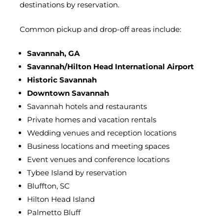
destinations by reservation.
Common pickup and drop-off areas include:
Savannah, GA
Savannah/Hilton Head International Airport
Historic Savannah
Downtown Savannah
Savannah hotels and restaurants
Private homes and vacation rentals
Wedding venues and reception locations
Business locations and meeting spaces
Event venues and conference locations
Tybee Island by reservation
Bluffton, SC
Hilton Head Island
Palmetto Bluff