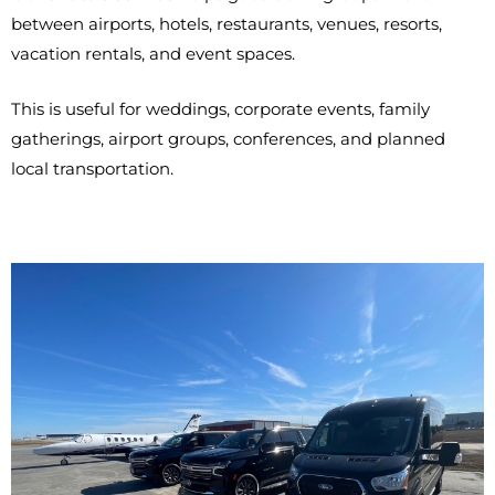
between airports, hotels, restaurants, venues, resorts,
vacation rentals, and event spaces.
This is useful for weddings, corporate events, family
gatherings, airport groups, conferences, and planned
local transportation.