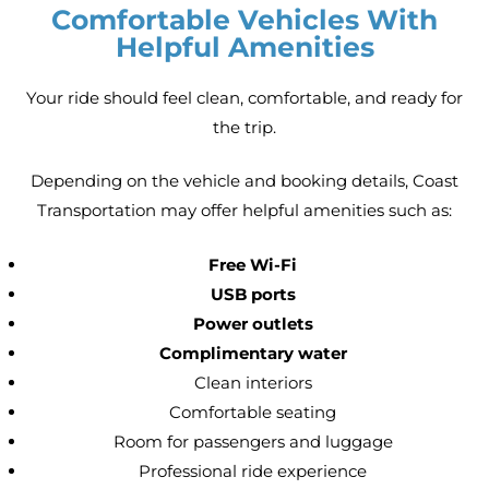
Comfortable Vehicles With
Helpful Amenities
Your ride should feel clean, comfortable, and ready for
the trip.
Depending on the vehicle and booking details, Coast
Transportation may offer helpful amenities such as:
Free Wi-Fi
USB ports
Power outlets
Complimentary water
Clean interiors
Comfortable seating
Room for passengers and luggage
Professional ride experience