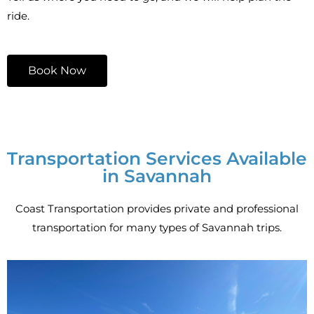
ride.
Book Now
Transportation Services Available
in Savannah
Coast Transportation provides private and professional
transportation for many types of Savannah trips.