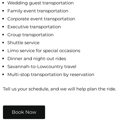
Wedding guest transportation
Family event transportation
Corporate event transportation
Executive transportation
Group transportation
Shuttle service
Limo service for special occasions
Dinner and night-out rides
Savannah-to-Lowcountry travel
Multi-stop transportation by reservation
Tell us your schedule, and we will help plan the ride.
Book Now