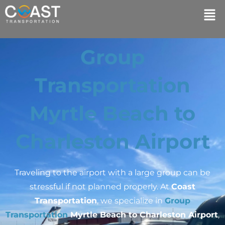
Group
Transportation
Myrtle Beach to
Charleston Airport
Traveling to the airport with a large group can be
stressful if not planned properly. At
Coast
Transportation
, we specialize in
Group
Transportation
Myrtle Beach to Charleston Airport
,