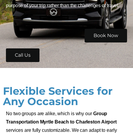
purpose of your trip rather than the challenges of travel.
Book Now
Call Us
Flexible Services for
Any Occasion
No two groups are alike, which is why our
Group
Transportation Myrtle Beach to Charleston Airport
services are fully customizable. We can adapt to early