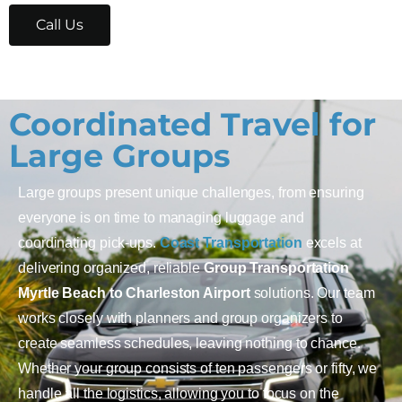
Call Us
Coordinated Travel for
Large Groups
Large groups present unique challenges, from ensuring
everyone is on time to managing luggage and
coordinating pick-ups.
Coast Transportation
excels at
delivering organized, reliable
Group Transportation
Myrtle Beach to Charleston Airport
solutions. Our team
works closely with planners and group organizers to
create seamless schedules, leaving nothing to chance.
Whether your group consists of ten passengers or fifty, we
handle all the logistics, allowing you to focus on the