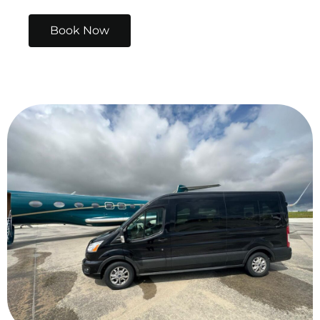
Book Now