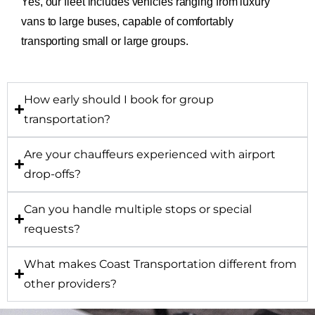
Yes, our fleet includes vehicles ranging from luxury
vans to large buses, capable of comfortably
transporting small or large groups.
How early should I book for group
transportation?
Are your chauffeurs experienced with airport
drop-offs?
Can you handle multiple stops or special
requests?
What makes Coast Transportation different from
other providers?