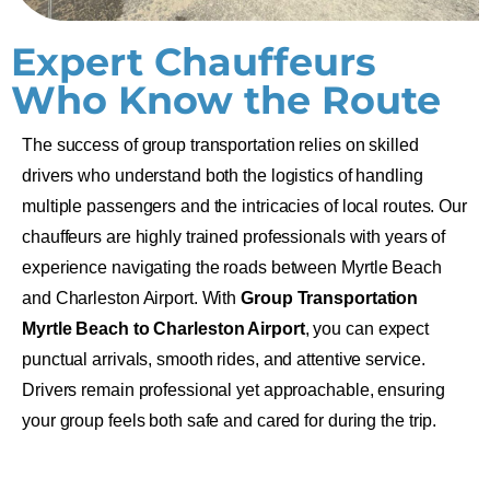
Expert Chauffeurs
Who Know the Route
The success of group transportation relies on skilled
drivers who understand both the logistics of handling
multiple passengers and the intricacies of local routes. Our
chauffeurs are highly trained professionals with years of
experience navigating the roads between
Myrtle Beach
and Charleston Airport. With
Group Transportation
Myrtle Beach to
Charleston Airport
, you can expect
punctual arrivals, smooth rides, and attentive service.
Drivers remain professional yet approachable, ensuring
your group feels both safe and cared for during the trip.