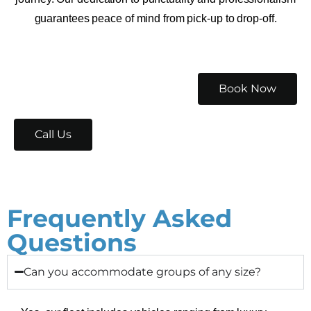
guarantees peace of mind from pick-up to drop-off.
Book Now
Call Us
Frequently Asked
Questions
Can you accommodate groups of any size?