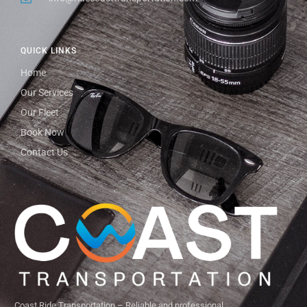
QUICK LINKS
Home
Our Services
Our Fleet
Book Now
Contact Us
Coast Ride Transportation – Reliable and professional