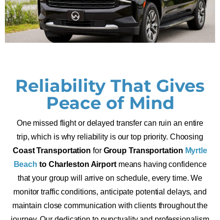
Reliability That Gives
Peace of Mind
One missed flight or delayed transfer can ruin an entire
trip, which is why reliability is our top priority. Choosing
Coast Transportation
for
Group Transportation
Myrtle
Beach
to Charleston Airport
means having confidence
that your group will arrive on schedule, every time. We
monitor traffic conditions, anticipate potential delays, and
maintain close communication with clients throughout the
journey. Our dedication to punctuality and professionalism