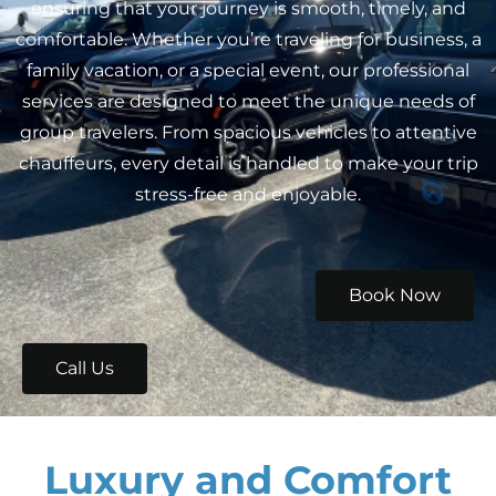
ensuring that your journey is smooth, timely, and
comfortable. Whether you’re traveling for business, a
family vacation, or a special event, our professional
services are designed to meet the unique needs of
group travelers. From spacious vehicles to attentive
chauffeurs, every detail is handled to make your trip
stress-free and enjoyable.
Book Now
Call Us
Luxury and Comfort