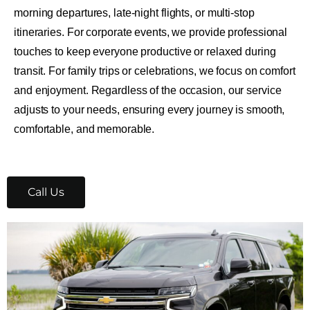
morning departures, late-night flights, or multi-stop
itineraries. For corporate events, we provide professional
touches to keep everyone productive or relaxed during
transit. For family trips or celebrations, we focus on comfort
and enjoyment. Regardless of the occasion, our service
adjusts to your needs, ensuring every journey is smooth,
comfortable, and memorable.
Call Us