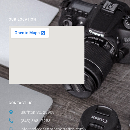
OUR LOCATION
CONTACT US
Bluffton SC, 29909
(843) 368 - 7258
info@ridecoasttransportation.com