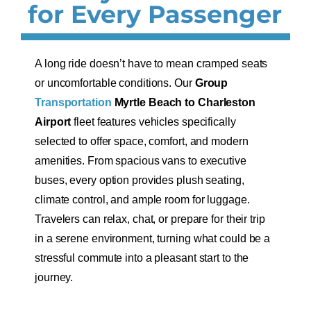
for Every Passenger
A long ride doesn’t have to mean cramped seats
or uncomfortable conditions. Our
Group
Transportation
Myrtle Beach to Charleston
Airport
fleet features vehicles specifically
selected to offer space, comfort, and modern
amenities. From spacious vans to executive
buses, every option provides plush seating,
climate control, and ample room for luggage.
Travelers can relax, chat, or prepare for their trip
in a serene environment, turning what could be a
stressful commute into a pleasant start to the
journey.