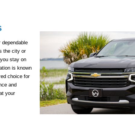
s
r dependable
 the city or
 you stay on
ation is known
red choice for
ence and
at your