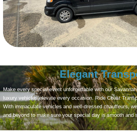
Elegant Transp
Make every special event unforgettable with our Savannah C
luxury vehicles elevate every occasion. Ride Coast Transp
With immaculate vehicles and well-dressed chauffeurs, we a
and beyond to make sure your special day is smooth and sty