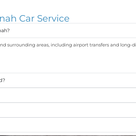
ah Car Service
nah?
d surrounding areas, including airport transfers and long-di
ed?