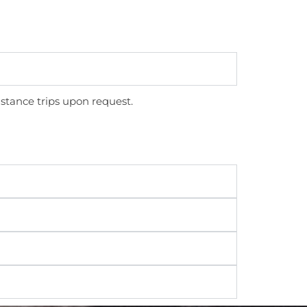
stance trips upon request.