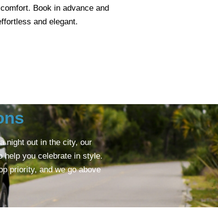
 comfort. Book in advance and
ffortless and elegant.
ons
night out in the city, our
help you celebrate in style.
op priority, and we go above