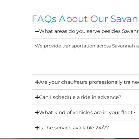
FAQs About Our Savann
What areas do you serve besides Savan
We provide transportation across Savannah an
Are your chauffeurs professionally train
Can I schedule a ride in advance?
What kind of vehicles are in your fleet?
Is the service available 24/7?