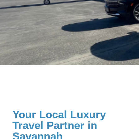
Your Local Luxury
Travel Partner in
Savannah