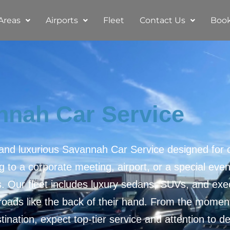
Areas
Airports
Fleet
Contact Us
Boo
nnah Car Service
 and luxurious Savannah Car Service designed for c
 to a corporate meeting, airport, or a special eve
s. Our fleet includes luxury sedans, SUVs, and exec
ads like the back of their hand. From the moment
tination, expect top-tier service and attention to det