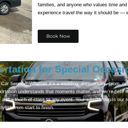
families, and anyone who values time and
experience travel the way it should be — e
Book Now
ortation for Special Occasi
ar Service. Whether it’s a wedding, anniversary, prom, or a 
ortation understands that moments matter, and we’re here to 
dd a touch of class to any event. Your satisfaction is our t
lish from start to finish.