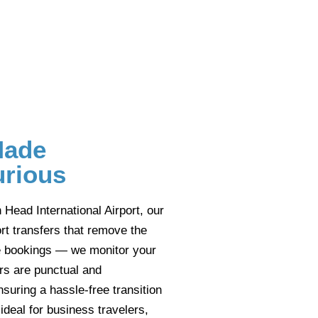
Made
urious
n Head International Airport, our
t transfers that remove the
ute bookings — we monitor your
urs are punctual and
nsuring a hassle-free transition
 ideal for business travelers,