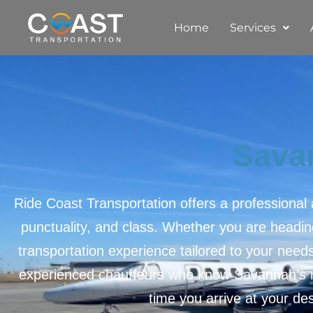
Home
Services
Sava
Ride Coast Transportation offers a professional
punctuality, and class. Whether you are heading
transportation experience tailored to your need
experienced chauffeurs who know Savannah’s ro
time you arrive at your des