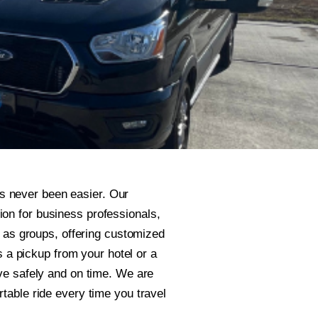
s never been easier. Our
on for business professionals,
ll as groups, offering customized
’s a pickup from your hotel or a
ive safely and on time. We are
rtable ride every time you travel