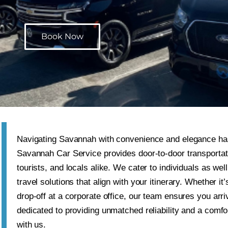
Book Now
Navigating
Savannah
with convenience and elegance ha
Savannah Car Service provides door-to-door transportati
tourists, and locals alike. We cater to individuals as we
travel solutions that align with your itinerary. Whether it
drop-off at a corporate office, our team ensures you arr
dedicated to providing unmatched reliability and a comfo
with us.