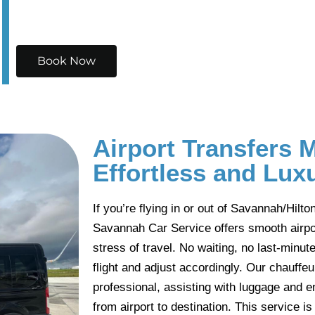
Book Now
Airport Transfers 
Effortless and Lux
If you’re flying in or out of Savannah/Hilto
Savannah Car Service offers smooth airpor
stress of travel. No waiting, no last-min
flight and adjust accordingly. Our chauffe
professional, assisting with luggage and e
from airport to destination. This service is