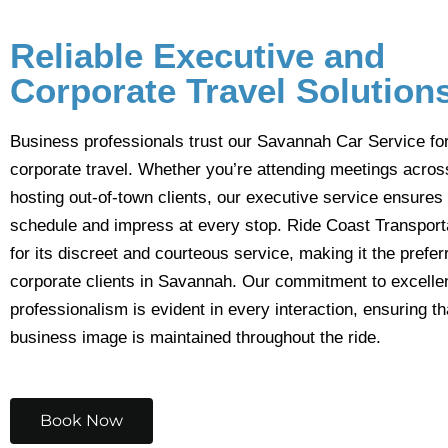
Reliable Executive and
Corporate Travel Solution
Business professionals trust our Savannah Car Service fo
corporate travel. Whether you’re attending meetings across
hosting out-of-town clients, our executive service ensures
schedule and impress at every stop. Ride Coast Transport
for its discreet and courteous service, making it the prefer
corporate clients in Savannah. Our commitment to excell
professionalism is evident in every interaction, ensuring th
business image is maintained throughout the ride.
Book Now