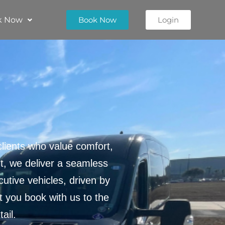
k Now
Book Now
Login
lients who value comfort,
nt, we deliver a seamless
utive vehicles, driven by
 you book with us to the
ail.